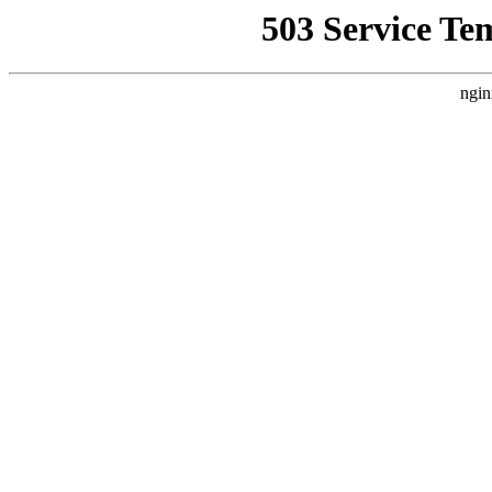
503 Service Te
ngin