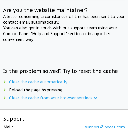
Are you the website maintainer?
A letter concerning circumstances of this has been sent to your
contact email automatically.
You can also get in touch with out support team using your
Control Panel "Help and Support" section or in any other
convenient way.
Is the problem solved? Try to reset the cache
Clear the cache automatically
Reload the page by pressing
Clear the cache from your browser settings
Support
Mail:
support@beget.com