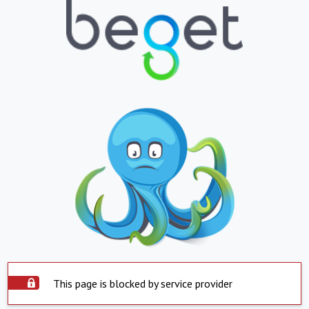
This page is blocked by service provider