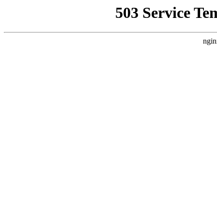
503 Service Te
ngin