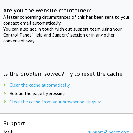
Are you the website maintainer?
A letter concerning circumstances of this has been sent to your
contact email automatically.
You can also get in touch with out support team using your
Control Panel "Help and Support" section or in any other
convenient way.
Is the problem solved? Try to reset the cache
Clear the cache automatically
Reload the page by pressing
Clear the cache from your browser settings
Support
Mail:
support@beget.com