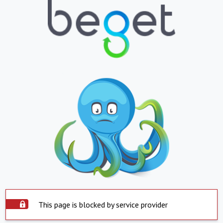
This page is blocked by service provider