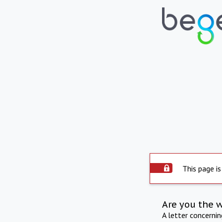
This page is
Are you the 
A letter concerni