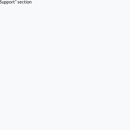
Support" section