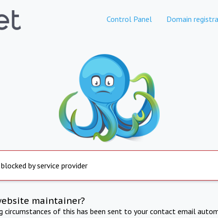
Control Panel
Domain registra
 blocked by service provider
website maintainer?
ng circumstances of this has been sent to your contact email autom