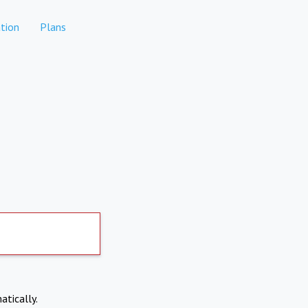
tion
Plans
atically.