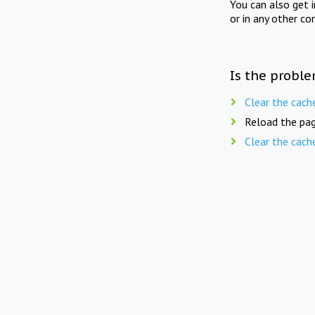
You can also get 
or in any other co
Is the proble
Clear the cach
Reload the pag
Clear the cach