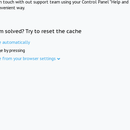
in touch with out support team using your Control Panel "Help and 
nvenient way.
m solved? Try to reset the cache
e automatically
e by pressing
e from your browser settings