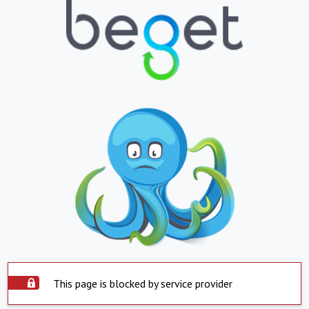
This page is blocked by service provider