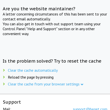
Are you the website maintainer?
A letter concerning circumstances of this has been sent to your
contact email automatically.
You can also get in touch with out support team using your
Control Panel "Help and Support" section or in any other
convenient way.
Is the problem solved? Try to reset the cache
Clear the cache automatically
Reload the page by pressing
Clear the cache from your browser settings
Support
Mail:
support@beget.com