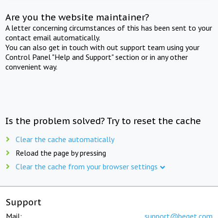
Are you the website maintainer?
A letter concerning circumstances of this has been sent to your
contact email automatically.
You can also get in touch with out support team using your
Control Panel "Help and Support" section or in any other
convenient way.
Is the problem solved? Try to reset the cache
Clear the cache automatically
Reload the page by pressing
Clear the cache from your browser settings
Support
Mail:
support@beget.com