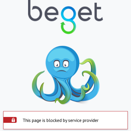
This page is blocked by service provider