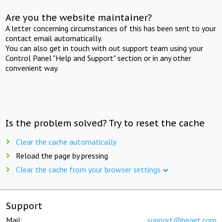
Are you the website maintainer?
A letter concerning circumstances of this has been sent to your
contact email automatically.
You can also get in touch with out support team using your
Control Panel "Help and Support" section or in any other
convenient way.
Is the problem solved? Try to reset the cache
Clear the cache automatically
Reload the page by pressing
Clear the cache from your browser settings
Support
Mail:
support@beget.com