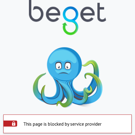
This page is blocked by service provider