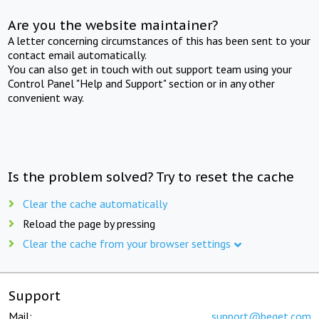
Are you the website maintainer?
A letter concerning circumstances of this has been sent to your
contact email automatically.
You can also get in touch with out support team using your
Control Panel "Help and Support" section or in any other
convenient way.
Is the problem solved? Try to reset the cache
Clear the cache automatically
Reload the page by pressing
Clear the cache from your browser settings
Support
Mail:
support@beget.com