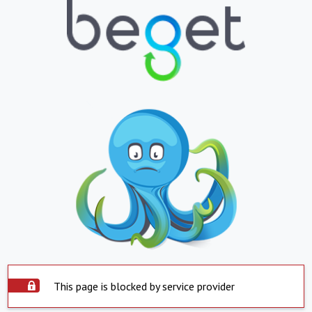
This page is blocked by service provider