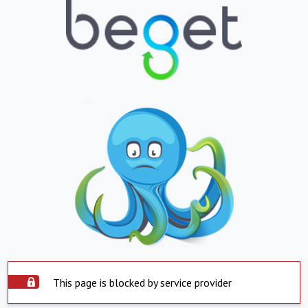
This page is blocked by service provider