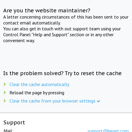
Are you the website maintainer?
A letter concerning circumstances of this has been sent to your
contact email automatically.
You can also get in touch with out support team using your
Control Panel "Help and Support" section or in any other
convenient way.
Is the problem solved? Try to reset the cache
Clear the cache automatically
Reload the page by pressing
Clear the cache from your browser settings
Support
Mail:
support@beget.com