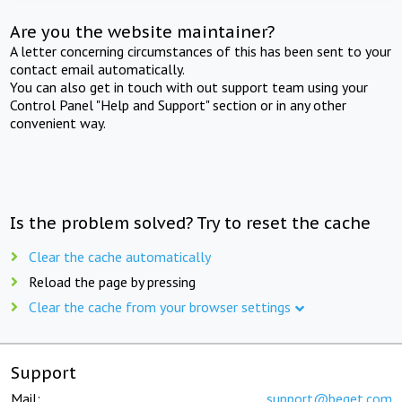
Are you the website maintainer?
A letter concerning circumstances of this has been sent to your
contact email automatically.
You can also get in touch with out support team using your
Control Panel "Help and Support" section or in any other
convenient way.
Is the problem solved? Try to reset the cache
Clear the cache automatically
Reload the page by pressing
Clear the cache from your browser settings
Support
Mail:
support@beget.com