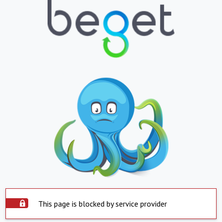
This page is blocked by service provider