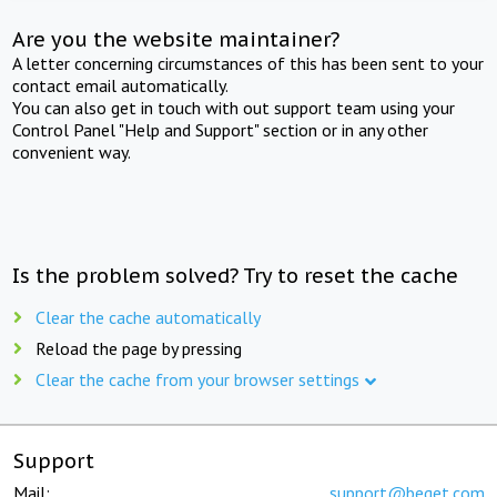
Are you the website maintainer?
A letter concerning circumstances of this has been sent to your
contact email automatically.
You can also get in touch with out support team using your
Control Panel "Help and Support" section or in any other
convenient way.
Is the problem solved? Try to reset the cache
Clear the cache automatically
Reload the page by pressing
Clear the cache from your browser settings
Support
Mail:
support@beget.com