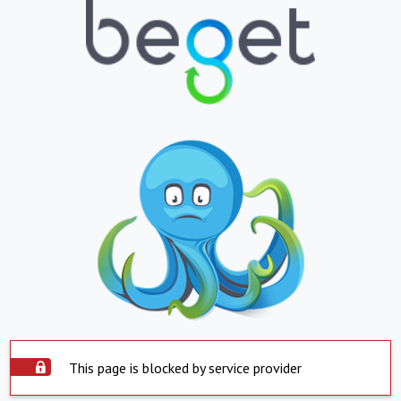
This page is blocked by service provider