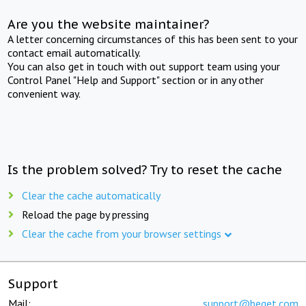
Are you the website maintainer?
A letter concerning circumstances of this has been sent to your
contact email automatically.
You can also get in touch with out support team using your
Control Panel "Help and Support" section or in any other
convenient way.
Is the problem solved? Try to reset the cache
Clear the cache automatically
Reload the page by pressing
Clear the cache from your browser settings
Support
Mail:
support@beget.com