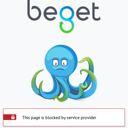
This page is blocked by service provider