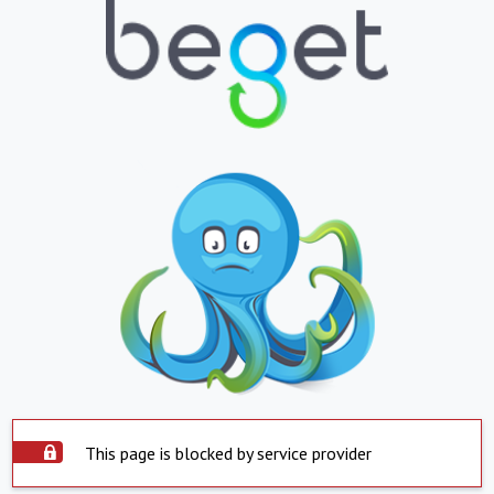
This page is blocked by service provider