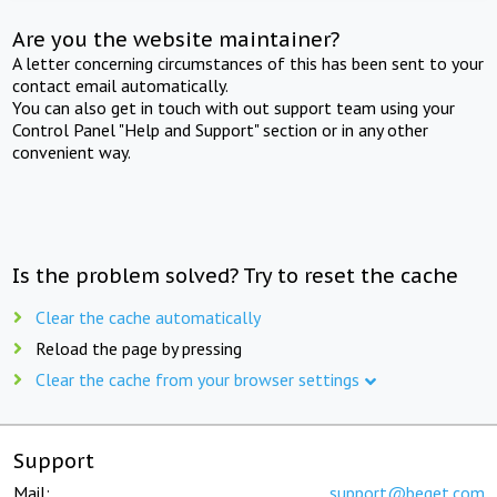
Are you the website maintainer?
A letter concerning circumstances of this has been sent to your
contact email automatically.
You can also get in touch with out support team using your
Control Panel "Help and Support" section or in any other
convenient way.
Is the problem solved? Try to reset the cache
Clear the cache automatically
Reload the page by pressing
Clear the cache from your browser settings
Support
Mail:
support@beget.com