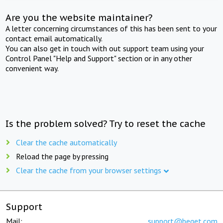
Are you the website maintainer?
A letter concerning circumstances of this has been sent to your
contact email automatically.
You can also get in touch with out support team using your
Control Panel "Help and Support" section or in any other
convenient way.
Is the problem solved? Try to reset the cache
Clear the cache automatically
Reload the page by pressing
Clear the cache from your browser settings
Support
Mail:
support@beget.com