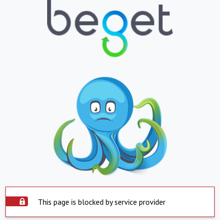
This page is blocked by service provider