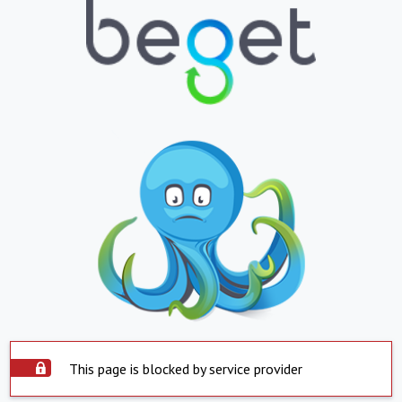
This page is blocked by service provider