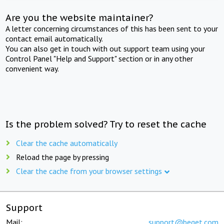
Are you the website maintainer?
A letter concerning circumstances of this has been sent to your
contact email automatically.
You can also get in touch with out support team using your
Control Panel "Help and Support" section or in any other
convenient way.
Is the problem solved? Try to reset the cache
Clear the cache automatically
Reload the page by pressing
Clear the cache from your browser settings
Support
Mail:
support@beget.com