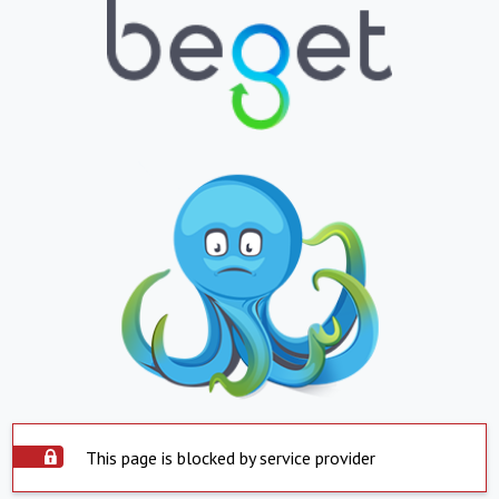
This page is blocked by service provider