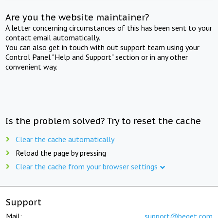
Are you the website maintainer?
A letter concerning circumstances of this has been sent to your
contact email automatically.
You can also get in touch with out support team using your
Control Panel "Help and Support" section or in any other
convenient way.
Is the problem solved? Try to reset the cache
Clear the cache automatically
Reload the page by pressing
Clear the cache from your browser settings
Support
Mail:
support@beget.com