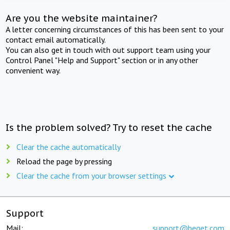
Are you the website maintainer?
A letter concerning circumstances of this has been sent to your
contact email automatically.
You can also get in touch with out support team using your
Control Panel "Help and Support" section or in any other
convenient way.
Is the problem solved? Try to reset the cache
Clear the cache automatically
Reload the page by pressing
Clear the cache from your browser settings
Support
Mail:
support@beget.com