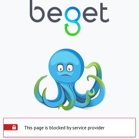
This page is blocked by service provider