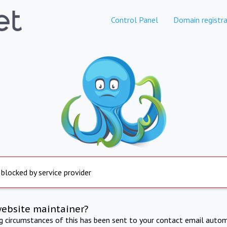
Control Panel
Domain registra
 blocked by service provider
website maintainer?
ng circumstances of this has been sent to your contact email autom