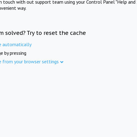
in touch with out support team using your Control Panel "Help and 
nvenient way.
m solved? Try to reset the cache
e automatically
e by pressing
e from your browser settings