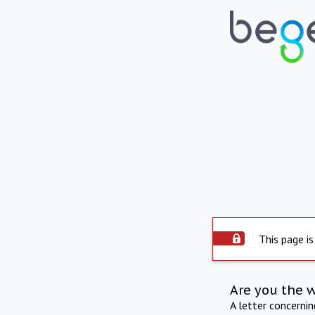
This page is
Are you the 
A letter concerni