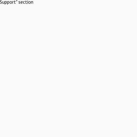
Support" section