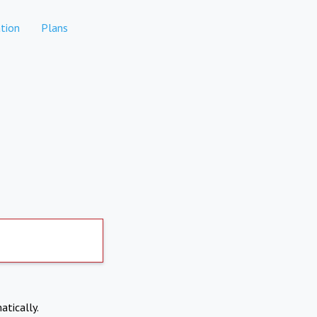
tion
Plans
atically.