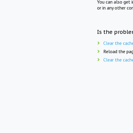
You can also get 
or in any other co
Is the proble
Clear the cach
Reload the pag
Clear the cach