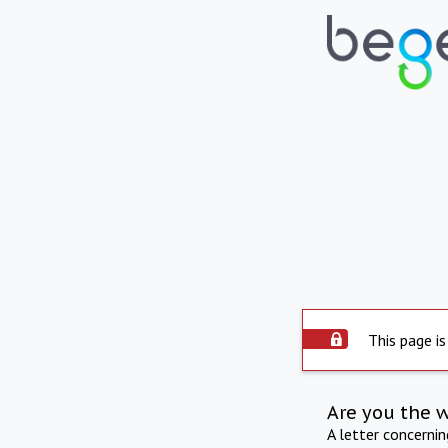
This page is
Are you the 
A letter concerni