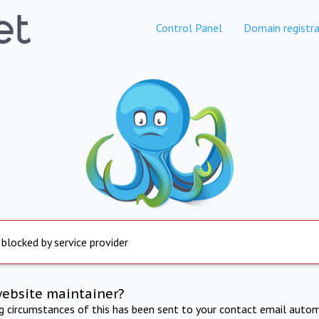
Control Panel
Domain registra
 blocked by service provider
website maintainer?
ng circumstances of this has been sent to your contact email autom