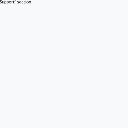
Support" section