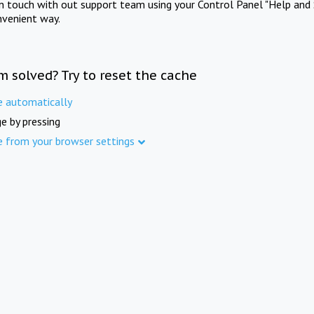
in touch with out support team using your Control Panel "Help and 
nvenient way.
m solved? Try to reset the cache
e automatically
e by pressing
e from your browser settings