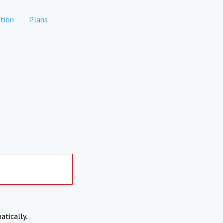
tion
Plans
atically.