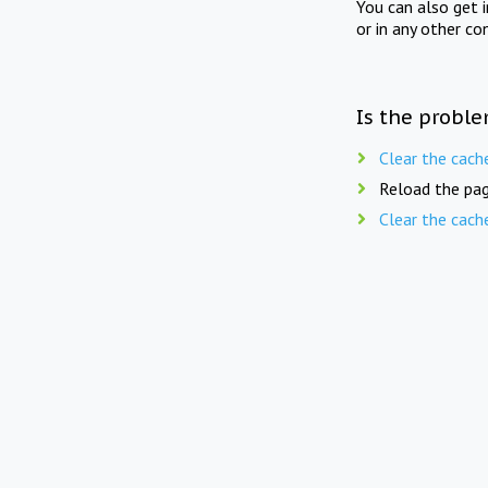
You can also get 
or in any other co
Is the proble
Clear the cach
Reload the pag
Clear the cach