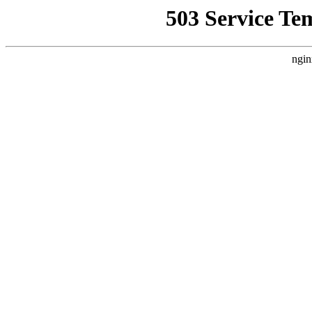
503 Service Te
ngin