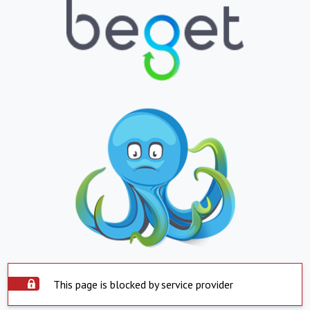
This page is blocked by service provider