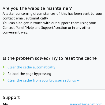
Are you the website maintainer?
A letter concerning circumstances of this has been sent to your
contact email automatically.
You can also get in touch with out support team using your
Control Panel "Help and Support" section or in any other
convenient way.
Is the problem solved? Try to reset the cache
Clear the cache automatically
Reload the page by pressing
Clear the cache from your browser settings
Support
Mail:
support@beget.com