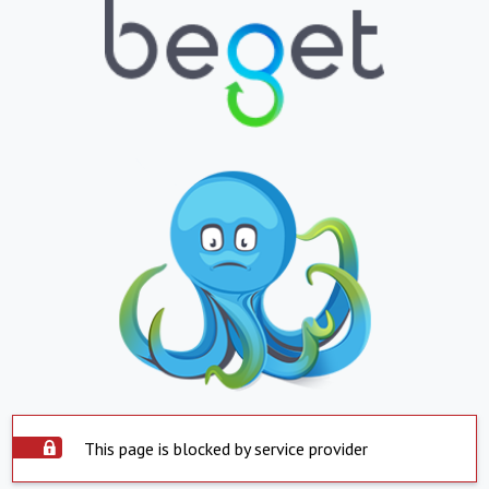
This page is blocked by service provider