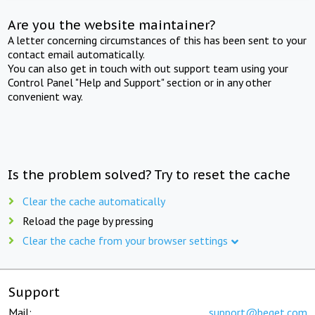
Are you the website maintainer?
A letter concerning circumstances of this has been sent to your
contact email automatically.
You can also get in touch with out support team using your
Control Panel "Help and Support" section or in any other
convenient way.
Is the problem solved? Try to reset the cache
Clear the cache automatically
Reload the page by pressing
Clear the cache from your browser settings
Support
Mail:
support@beget.com