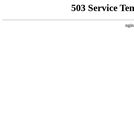
503 Service Te
ngin