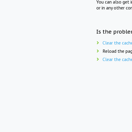
You can also get 
or in any other co
Is the proble
Clear the cach
Reload the pag
Clear the cach