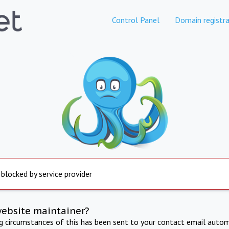
Control Panel
Domain registra
 blocked by service provider
website maintainer?
ng circumstances of this has been sent to your contact email autom