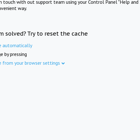
in touch with out support team using your Control Panel "Help and 
nvenient way.
m solved? Try to reset the cache
e automatically
e by pressing
e from your browser settings