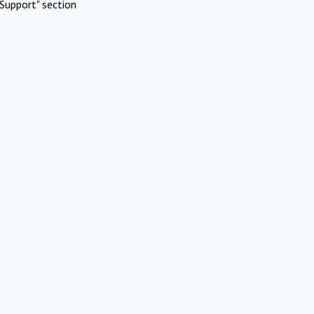
Support" section