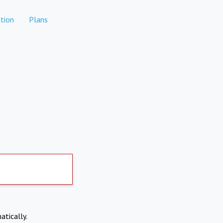
tion
Plans
atically.