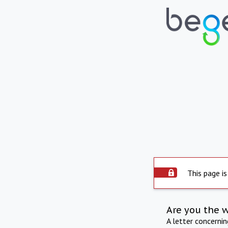
This page is
Are you the 
A letter concerni