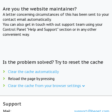
Are you the website maintainer?
A letter concerning circumstances of this has been sent to your
contact email automatically.
You can also get in touch with out support team using your
Control Panel "Help and Support" section or in any other
convenient way.
Is the problem solved? Try to reset the cache
Clear the cache automatically
Reload the page by pressing
Clear the cache from your browser settings
Support
Mail:
support@beget.com