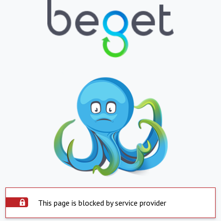
This page is blocked by service provider