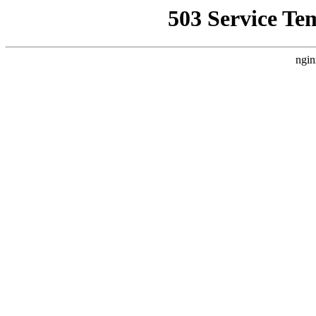
503 Service Te
ngin