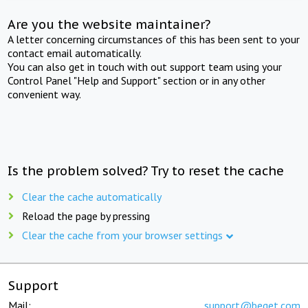
Are you the website maintainer?
A letter concerning circumstances of this has been sent to your
contact email automatically.
You can also get in touch with out support team using your
Control Panel "Help and Support" section or in any other
convenient way.
Is the problem solved? Try to reset the cache
Clear the cache automatically
Reload the page by pressing
Clear the cache from your browser settings
Support
Mail:
support@beget.com