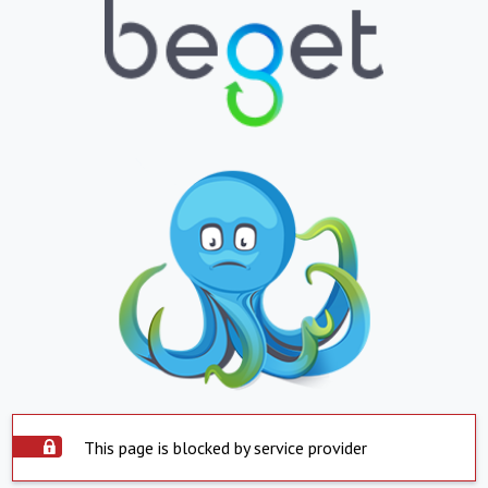
This page is blocked by service provider