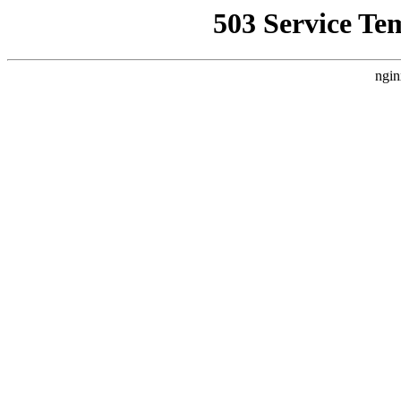
503 Service Te
ngin